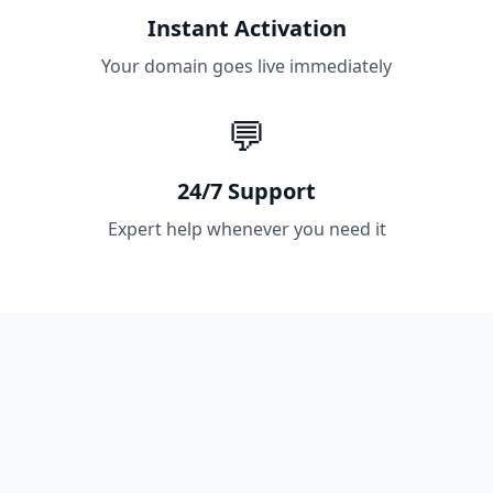
Instant Activation
Your domain goes live immediately
💬
24/7 Support
Expert help whenever you need it