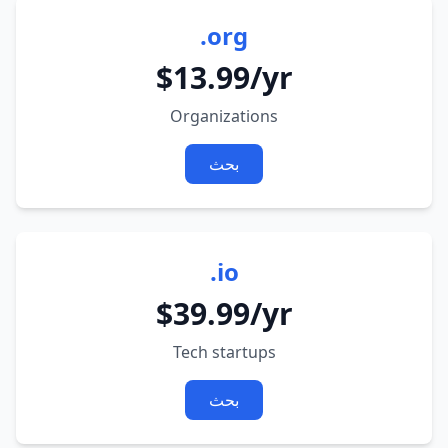
.org
$13.99/yr
Organizations
بحث
.io
$39.99/yr
Tech startups
بحث