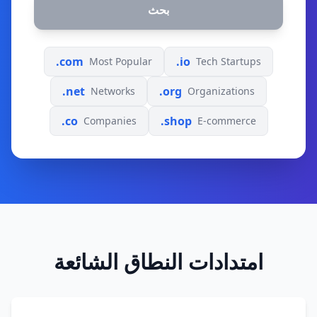
بحث
.com
.io
Most Popular
Tech Startups
.net
.org
Networks
Organizations
.co
.shop
Companies
E-commerce
امتدادات النطاق الشائعة