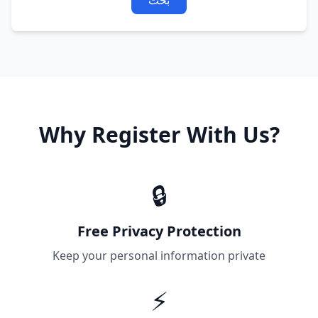
بحث
Why Register With Us?
🔒
Free Privacy Protection
Keep your personal information private
⚡