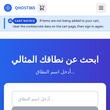
QHOST365
If items are not being added to your cart,
CART NOTICE
clear the cookies/site data on the cart page, then sign in again.
ابحث عن نطاقك المثالي
أدخل اسم النطاق...