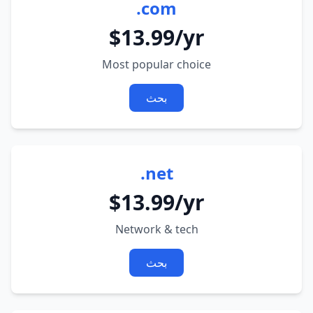
.com
$13.99/yr
Most popular choice
بحث
.net
$13.99/yr
Network & tech
بحث