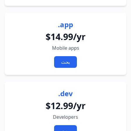
.app
$14.99/yr
Mobile apps
بحث
.dev
$12.99/yr
Developers