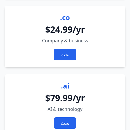
.co
$24.99/yr
Company & business
بحث
.ai
$79.99/yr
AI & technology
بحث