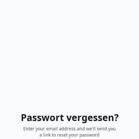
Passwort vergessen?
Enter your email address and we'll send you
a link to reset your password