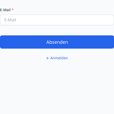
E-Mail
*
Absenden
← Anmelden