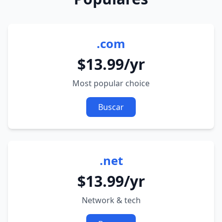
.com
$13.99/yr
Most popular choice
Buscar
.net
$13.99/yr
Network & tech