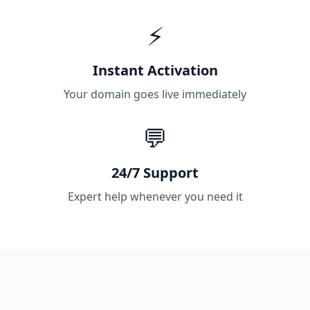
⚡
Instant Activation
Your domain goes live immediately
💬
24/7 Support
Expert help whenever you need it