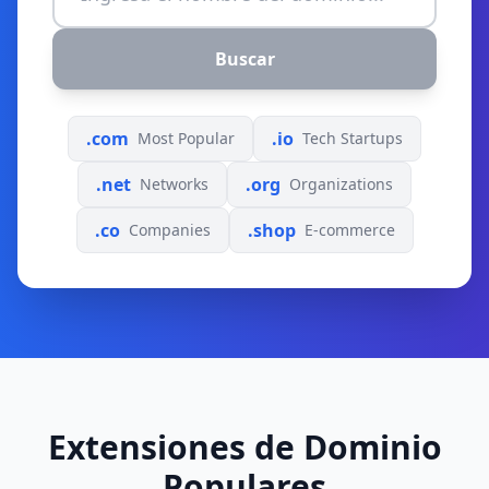
Buscar
.com
.io
Most Popular
Tech Startups
.net
.org
Networks
Organizations
.co
.shop
Companies
E-commerce
Extensiones de Dominio
Populares