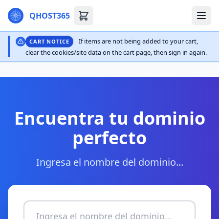
QHOST365
If items are not being added to your cart,
CART NOTICE
clear the cookies/site data on the cart page, then sign in again.
Encuentra tu dominio
perfecto
Ingresa el nombre del dominio...