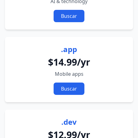
AI & technology
Buscar
.app
$14.99/yr
Mobile apps
Buscar
.dev
$12.99/yr