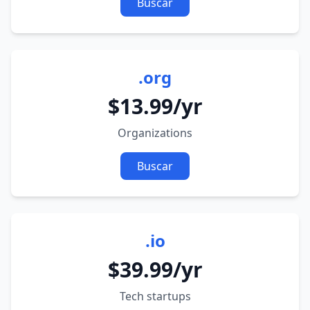
Buscar
.org
$13.99/yr
Organizations
Buscar
.io
$39.99/yr
Tech startups