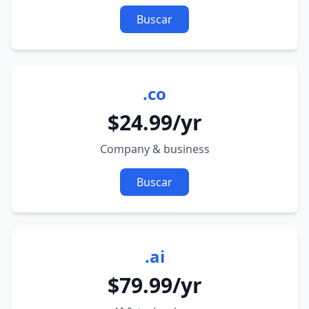
Buscar
.co
$24.99/yr
Company & business
Buscar
.ai
$79.99/yr