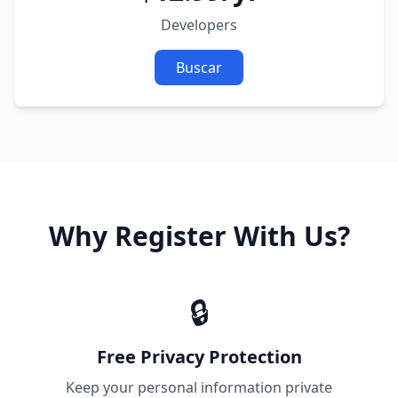
Developers
Buscar
Why Register With Us?
🔒
Free Privacy Protection
Keep your personal information private