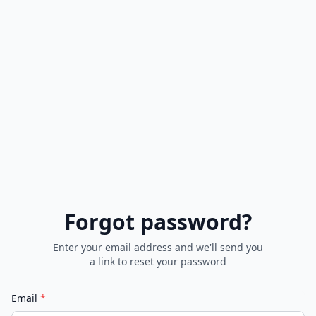
Forgot password?
Enter your email address and we'll send you
a link to reset your password
Email
*