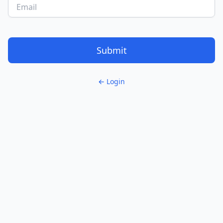
Submit
← Login