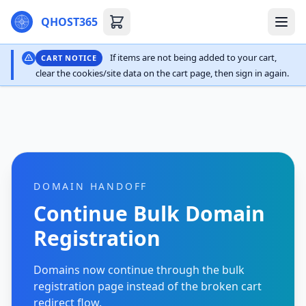
QHOST365
If items are not being added to your cart,
CART NOTICE
clear the cookies/site data on the cart page, then sign in again.
DOMAIN HANDOFF
Continue Bulk Domain
Registration
Domains now continue through the bulk
registration page instead of the broken cart
redirect flow.