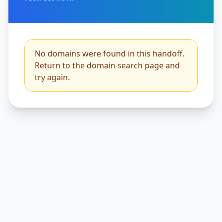
No domains were found in this handoff.
Return to the domain search page and
try again.