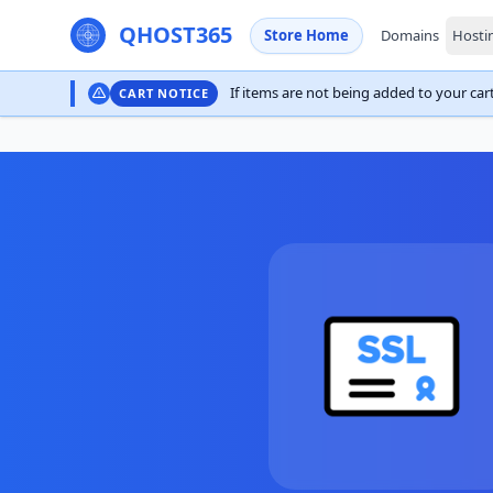
QHOST365
Store Home
Domains
Hosti
If items are not being added to your cart,
CART NOTICE