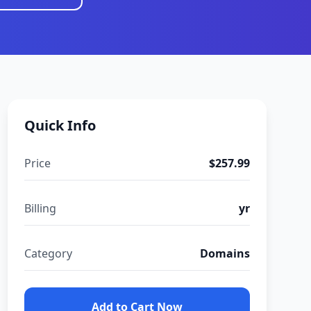
Quick Info
Price
$257.99
Billing
yr
Category
Domains
Add to Cart Now