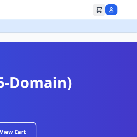
(5-Domain)
r
View Cart