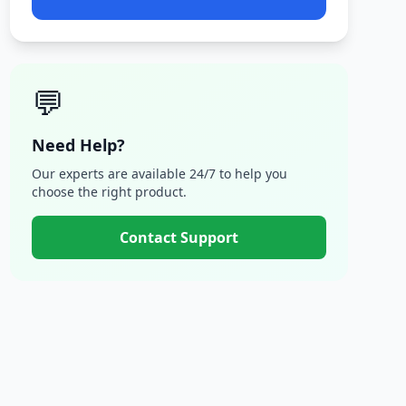
💬
Need Help?
Our experts are available 24/7 to help you
choose the right product.
Contact Support