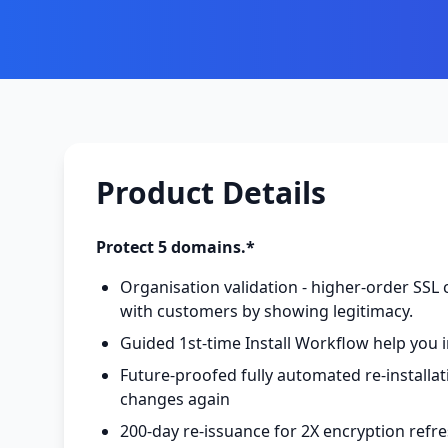
Product Details
Protect 5 domains.*
Organisation validation - higher-order SSL c
with customers by showing legitimacy.
Guided 1st-time Install Workflow help you i
Future-proofed fully automated re-installa
changes again
200-day re-issuance for 2X encryption refr