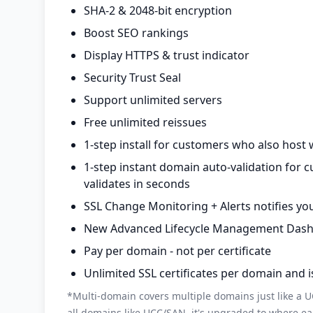
SHA-2 & 2048-bit encryption
Boost SEO rankings
Display HTTPS & trust indicator
Security Trust Seal
Support unlimited servers
Free unlimited reissues
1-step install for customers who also host 
1-step instant domain auto-validation for 
validates in seconds
SSL Change Monitoring + Alerts notifies you
New Advanced Lifecycle Management Dashboa
Pay per domain - not per certificate
Unlimited SSL certificates per domain and 
*Multi-domain covers multiple domains just like a UC
all domains like UCC/SAN, it's upgraded to where ea