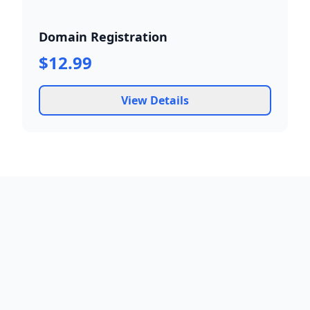
Domain Registration
$12.99
View Details