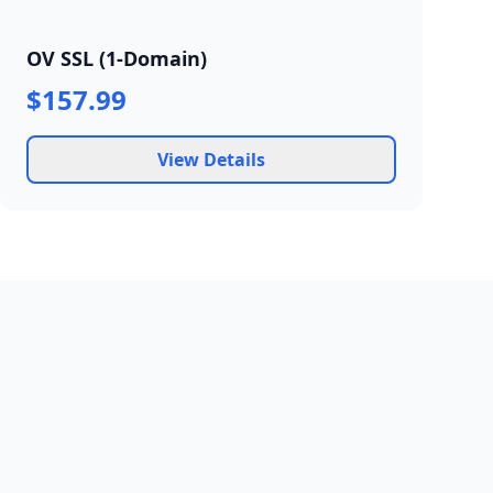
OV SSL (1-Domain)
$157.99
View Details