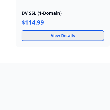
DV SSL (1-Domain)
$114.99
View Details