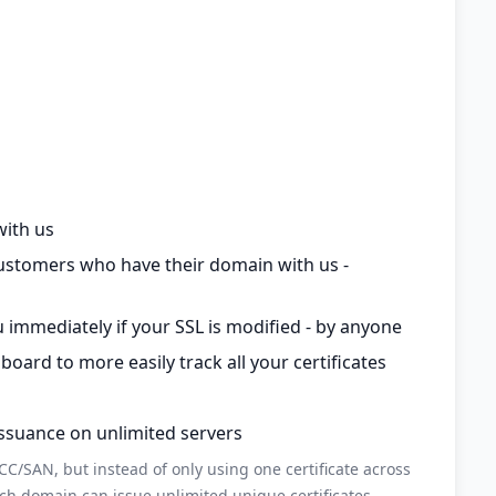
with us
customers who have their domain with us -
 immediately if your SSL is modified - by anyone
rd to more easily track all your certificates
issuance on unlimited servers
C/SAN, but instead of only using one certificate across
ch domain can issue unlimited unique certificates.