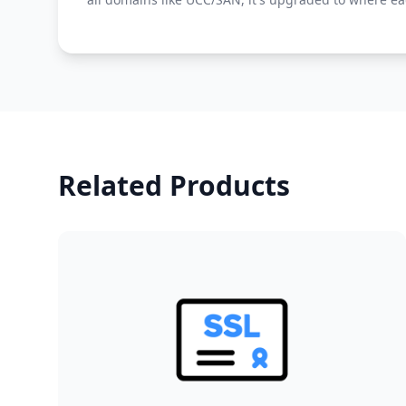
Related Products