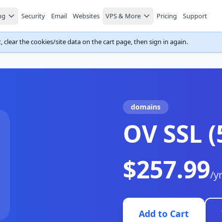
ng
Security
Email
Websites
VPS & More
Pricing
Support
 clear the cookies/site data on the cart page, then sign in again.
domains
OV SSL 
$257.99
/y
Add to Cart