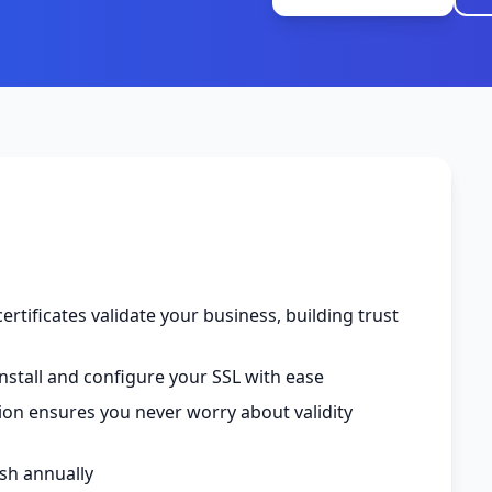
ertificates validate your business, building trust
nstall and configure your SSL with ease
tion ensures you never worry about validity
esh annually