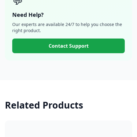
💬
Need Help?
Our experts are available 24/7 to help you choose the
right product.
Contact Support
Related Products