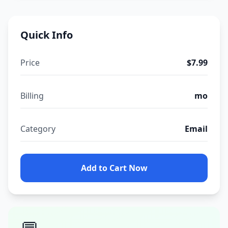
Quick Info
Price
$7.99
Billing
mo
Category
Email
Add to Cart Now