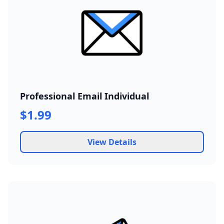
Professional Email Individual
$1.99
View Details