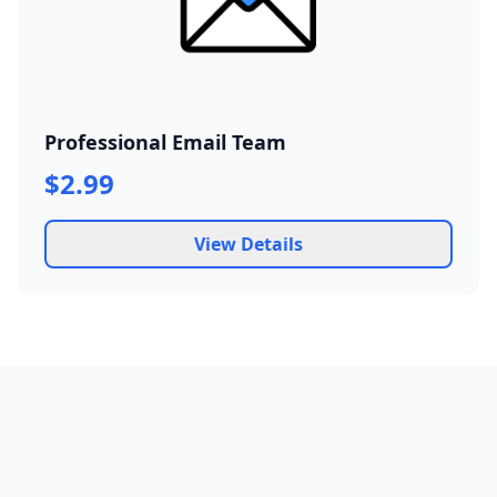
Professional Email Team
$2.99
View Details