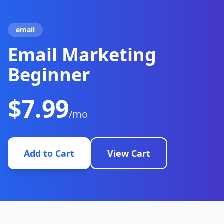
email
Email Marketing
Beginner
$7.99
/mo
Add to Cart
View Cart