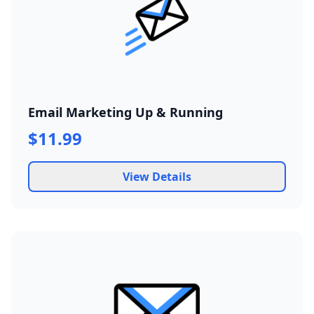
Email Marketing Up & Running
$11.99
View Details