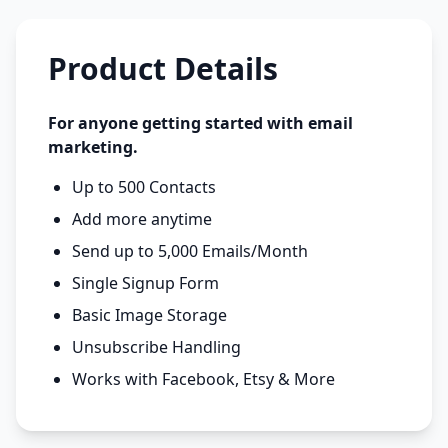
Product Details
For anyone getting started with email
marketing.
Up to 500 Contacts
Add more anytime
Send up to 5,000 Emails/Month
Single Signup Form
Basic Image Storage
Unsubscribe Handling
Works with Facebook, Etsy & More