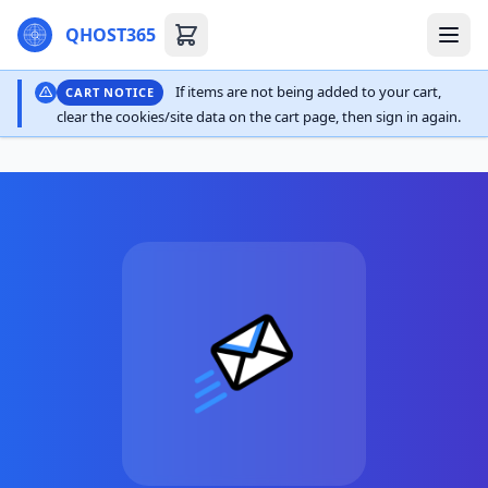
QHOST365
If items are not being added to your cart,
CART NOTICE
clear the cookies/site data on the cart page, then sign in again.