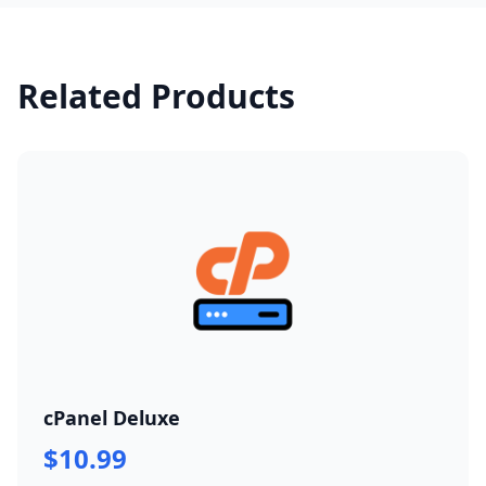
Related Products
cPanel Deluxe
$10.99