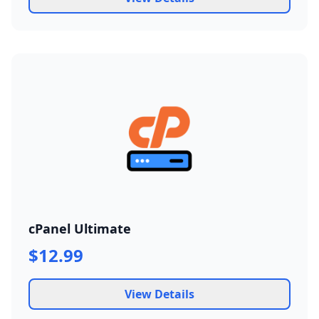
cPanel Ultimate
$12.99
View Details