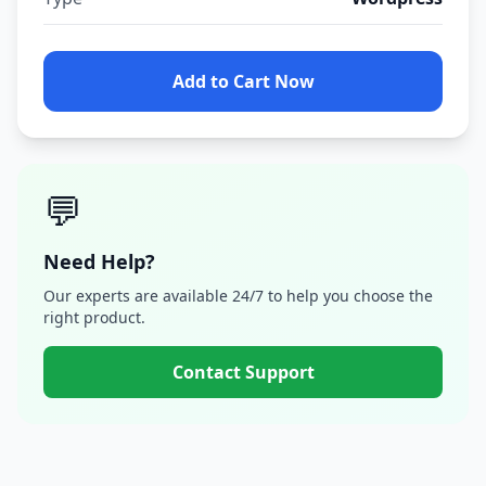
Add to Cart Now
💬
Need Help?
Our experts are available 24/7 to help you choose the
right product.
Contact Support