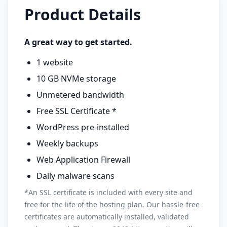
Product Details
A great way to get started.
1 website
10 GB NVMe storage
Unmetered bandwidth
Free SSL Certificate *
WordPress pre-installed
Weekly backups
Web Application Firewall
Daily malware scans
*An SSL certificate is included with every site and
free for the life of the hosting plan. Our hassle-free
certificates are automatically installed, validated