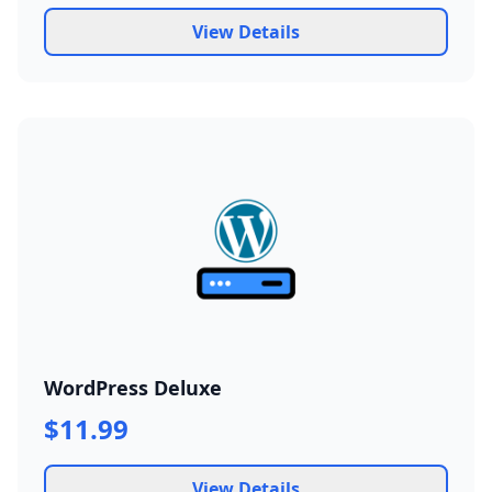
View Details
WordPress Deluxe
$11.99
View Details