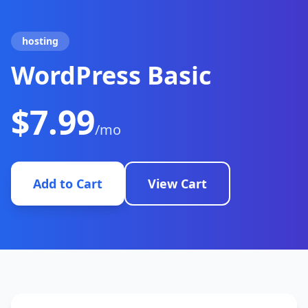
hosting
WordPress Basic
$7.99
/mo
Add to Cart
View Cart