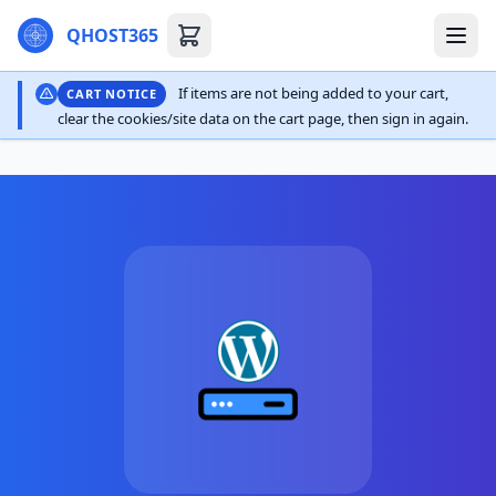
QHOST365
If items are not being added to your cart,
CART NOTICE
clear the cookies/site data on the cart page, then sign in again.