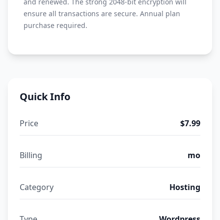
and renewed. The strong 2048-bit encryption will
ensure all transactions are secure. Annual plan
purchase required.
Quick Info
Price
$7.99
Billing
mo
Category
Hosting
Type
Wordpress