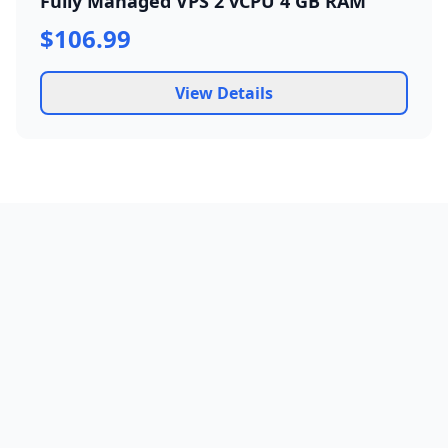
Fully Managed VPS 2 vCPU 4 GB RAM
$106.99
View Details