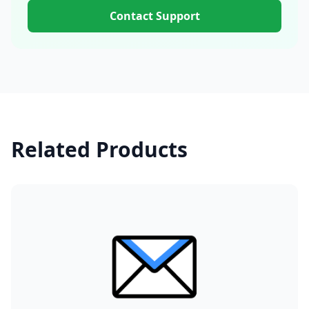
Contact Support
Related Products