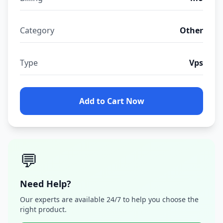
Category
Other
Type
Vps
Add to Cart Now
💬
Need Help?
Our experts are available 24/7 to help you choose the
right product.