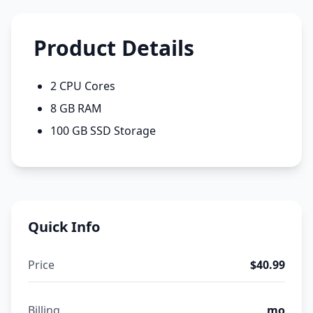
Product Details
2 CPU Cores
8 GB RAM
100 GB SSD Storage
Quick Info
Price
$40.99
Billing
mo