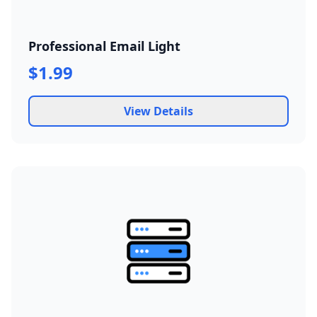
Professional Email Light
$1.99
View Details