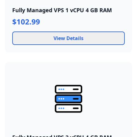
Fully Managed VPS 1 vCPU 4 GB RAM
$102.99
View Details