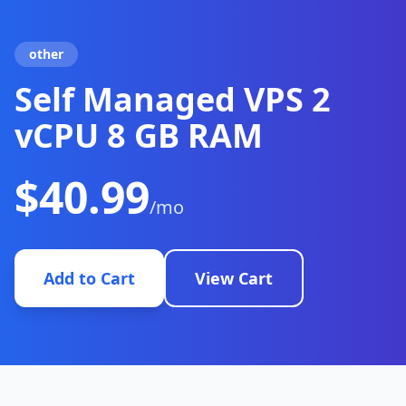
other
Self Managed VPS 2
vCPU 8 GB RAM
$40.99
/mo
Add to Cart
View Cart