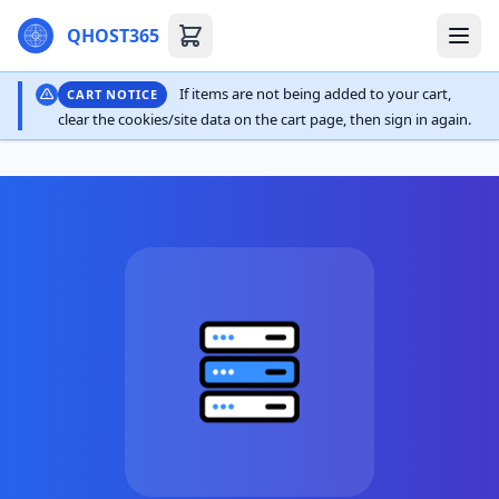
QHOST365
If items are not being added to your cart,
CART NOTICE
clear the cookies/site data on the cart page, then sign in again.