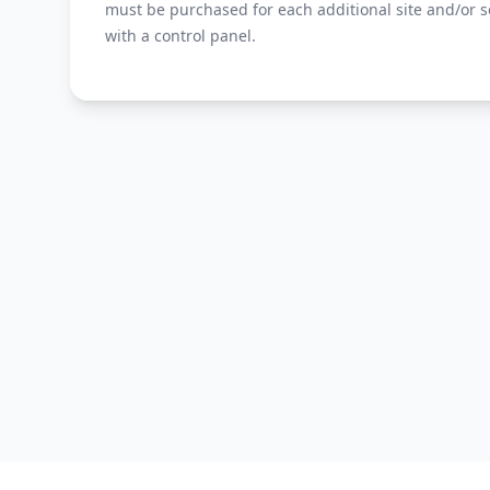
must be purchased for each additional site and/or s
with a control panel.