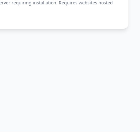
erver requiring installation. Requires websites hosted