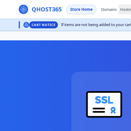
QHOST365
Store Home
Domains
Hosti
If items are not being added to your cart,
CART NOTICE