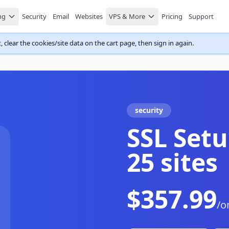
ng
Security
Email
Websites
VPS & More
Pricing
Support
 clear the cookies/site data on the cart page, then sign in again.
security
SSL Setu
25 sites
$357.99
/o