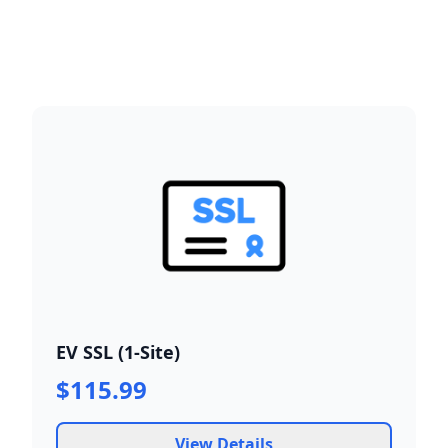
EV SSL (1-Site)
$115.99
View Details