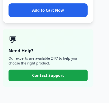
Add to Cart Now
💬
Need Help?
Our experts are available 24/7 to help you
choose the right product.
Contact Support