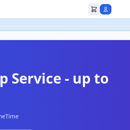
p Service - up to
neTime