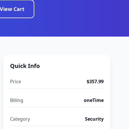
View Cart
Quick Info
Price
$357.99
Billing
oneTime
Category
Security