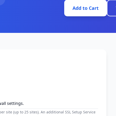
Add to Cart
all settings.
r site (up to 25 sites). An additional SSL Setup Service