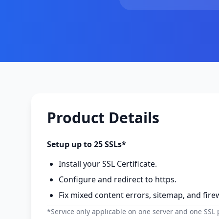
Product Details
Setup up to 25 SSLs*
Install your SSL Certificate.
Configure and redirect to https.
Fix mixed content errors, sitemap, and firew
*Service only applicable on one server and one SSL pe