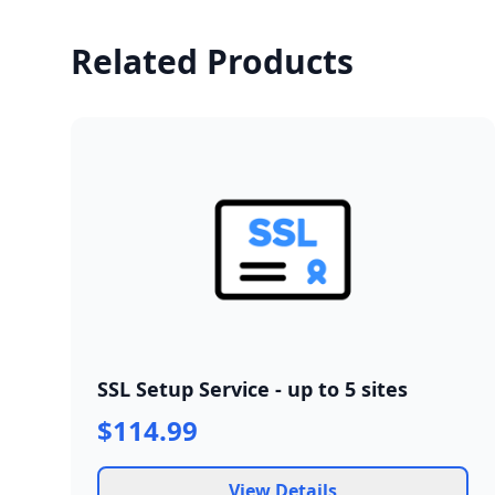
Related Products
SSL Setup Service - up to 5 sites
$114.99
View Details