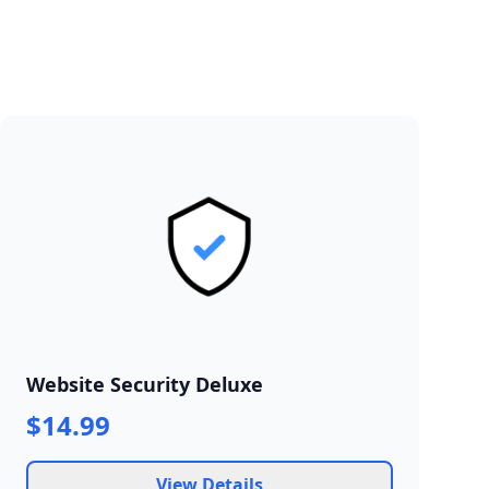
Website Security Deluxe
$14.99
View Details