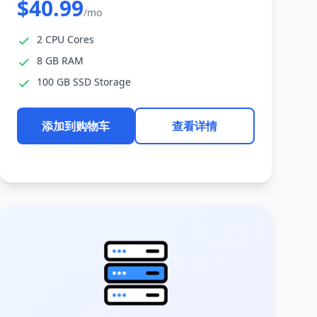
$40.99
/mo
2 CPU Cores
8 GB RAM
100 GB SSD Storage
添加到购物车
查看详情