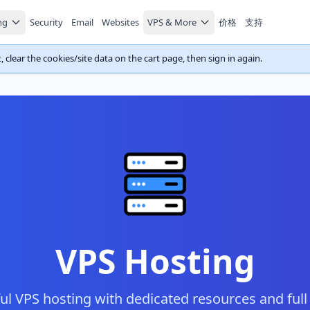
ng
Security
Email
Websites
VPS & More
价格
支持
 clear the cookies/site data on the cart page, then sign in again.
VPS Hosting
l VPS hosting with dedicated resources and full