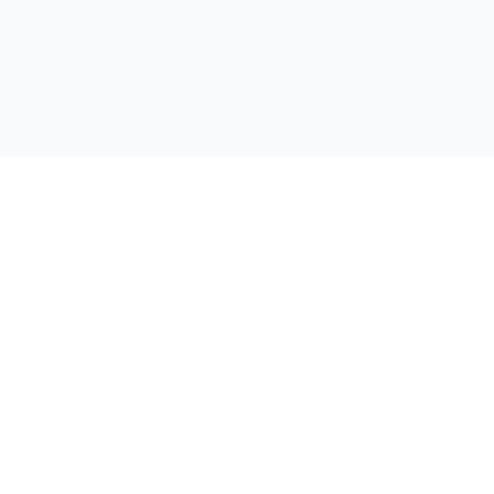
公司
首页