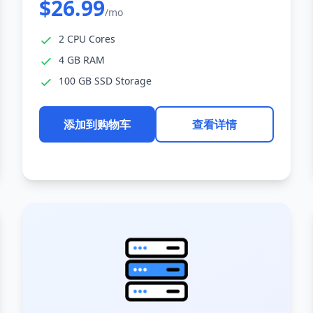
$26.99
/mo
2 CPU Cores
4 GB RAM
100 GB SSD Storage
添加到购物车
查看详情