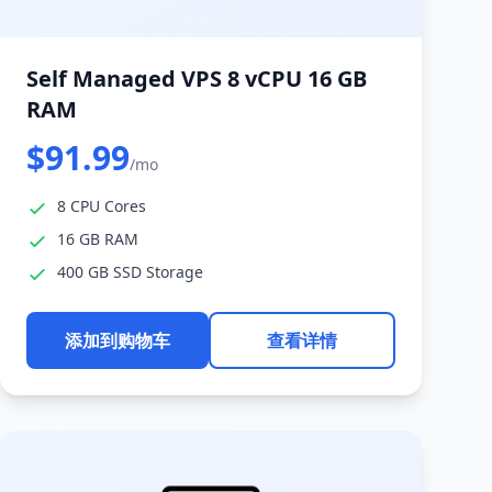
Self Managed VPS 8 vCPU 16 GB
RAM
$91.99
/mo
8 CPU Cores
16 GB RAM
400 GB SSD Storage
添加到购物车
查看详情