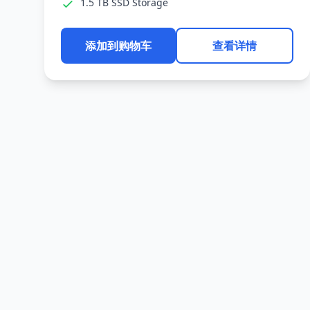
1.5 TB SSD Storage
添加到购物车
查看详情