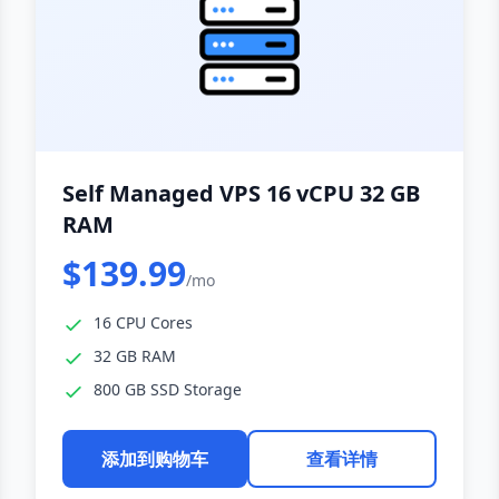
Self Managed VPS 16 vCPU 32 GB
RAM
$139.99
/mo
16 CPU Cores
32 GB RAM
800 GB SSD Storage
添加到购物车
查看详情