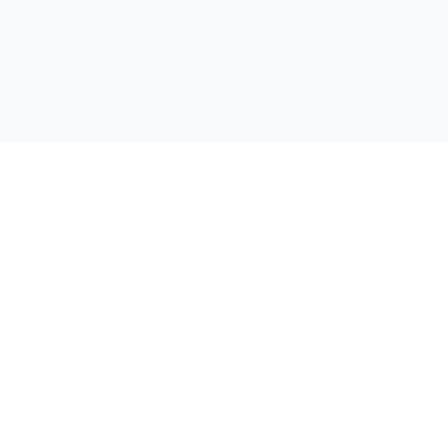
支持
联系我们