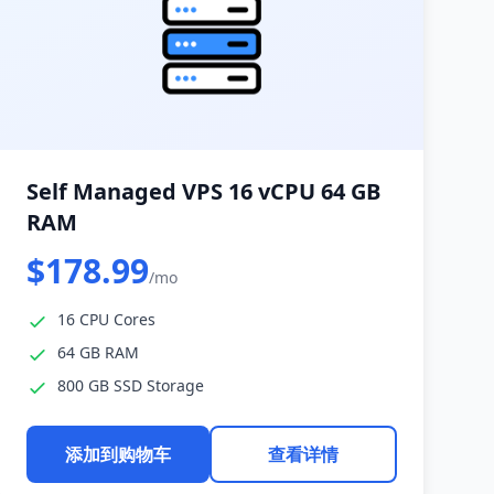
Self Managed VPS 16 vCPU 64 GB
RAM
$178.99
/mo
16 CPU Cores
64 GB RAM
800 GB SSD Storage
添加到购物车
查看详情