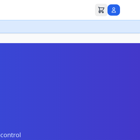
 control