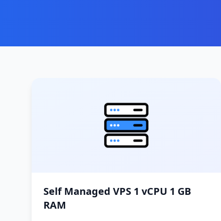
Self Managed VPS 1 vCPU 1 GB
RAM