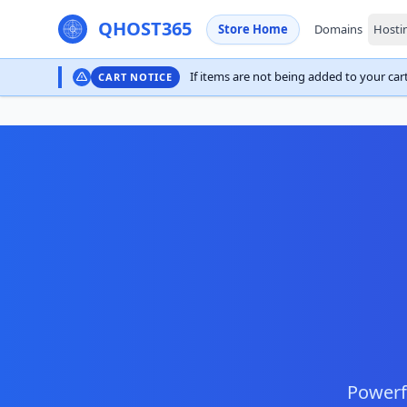
QHOST365
Store Home
Domains
Hosti
If items are not being added to your cart,
CART NOTICE
Powerfu