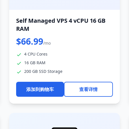
Self Managed VPS 4 vCPU 16 GB
RAM
$66.99
/mo
4 CPU Cores
16 GB RAM
200 GB SSD Storage
添加到购物车
查看详情