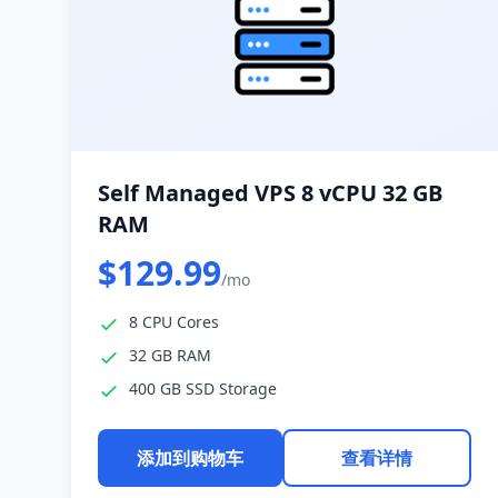
Self Managed VPS 8 vCPU 32 GB
RAM
$129.99
/mo
8 CPU Cores
32 GB RAM
400 GB SSD Storage
添加到购物车
查看详情