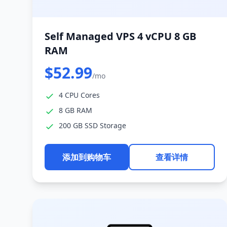
Self Managed VPS 4 vCPU 8 GB
RAM
$52.99
/mo
4 CPU Cores
8 GB RAM
200 GB SSD Storage
添加到购物车
查看详情