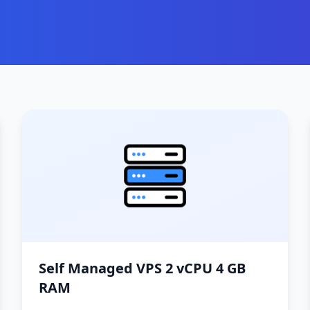
Self Managed VPS 2 vCPU 4 GB
RAM