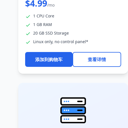
$4.99
/mo
1 CPU Core
1 GB RAM
20 GB SSD Storage
Linux only, no control panel*
添加到购物车
查看详情