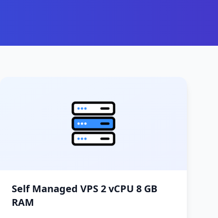
Self Managed VPS 2 vCPU 8 GB
RAM