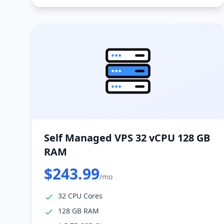
Self Managed VPS 32 vCPU 128 GB
RAM
$243.99
/mo
32 CPU Cores
128 GB RAM