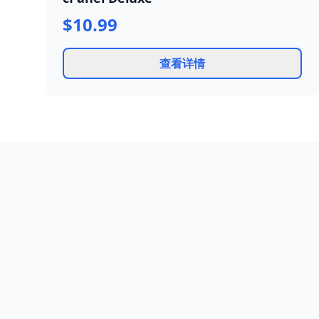
$10.99
查看详情