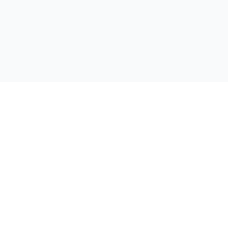
支持
联系我们