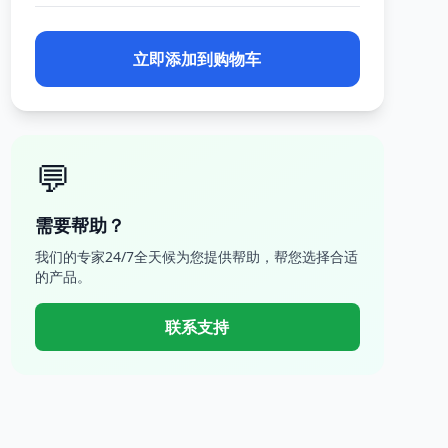
立即添加到购物车
💬
需要帮助？
我们的专家24/7全天候为您提供帮助，帮您选择合适
的产品。
联系支持