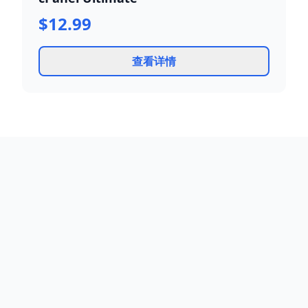
$12.99
查看详情