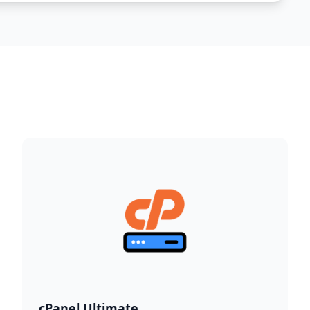
cPanel Ultimate