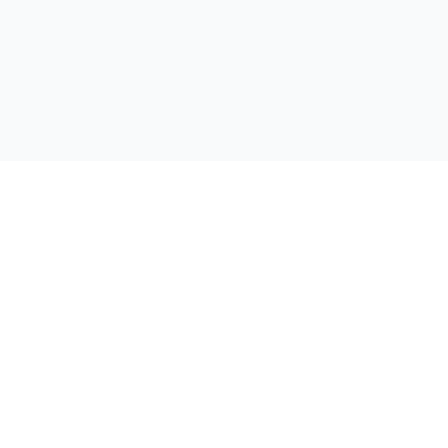
公司
首页