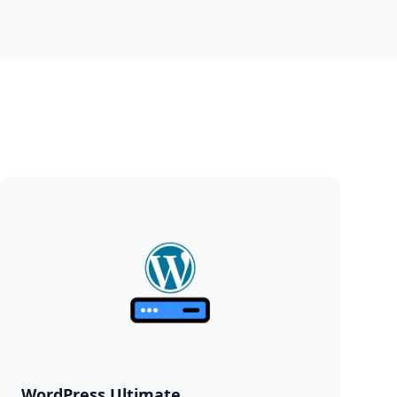
WordPress Ultimate