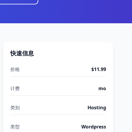
快速信息
价格
$11.99
计费
mo
类别
Hosting
类型
Wordpress