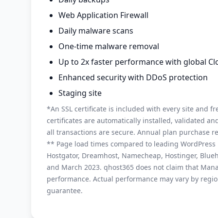
Web Application Firewall
Daily malware scans
One-time malware removal
Up to 2x faster performance with global C
Enhanced security with DDoS protection
Staging site
*An SSL certificate is included with every site and fr
certificates are automatically installed, validated 
all transactions are secure. Annual plan purchase r
** Page load times compared to leading WordPress h
Hostgator, Dreamhost, Namecheap, Hostinger, Blue
and March 2023. qhost365 does not claim that Mana
performance. Actual performance may vary by region
guarantee.