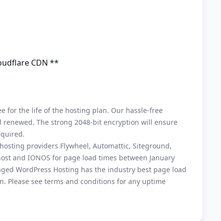
loudflare CDN **
ee for the life of the hosting plan. Our hassle-free
and renewed. The strong 2048-bit encryption will ensure
equired.
osting providers Flywheel, Automattic, Siteground,
host and IONOS for page load times between January
ged WordPress Hosting has the industry best page load
. Please see terms and conditions for any uptime