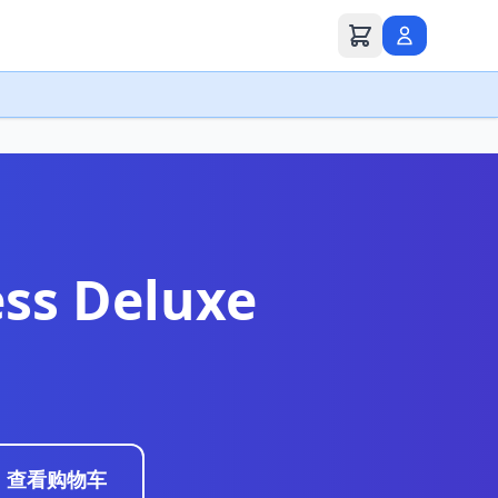
ss Deluxe
查看购物车