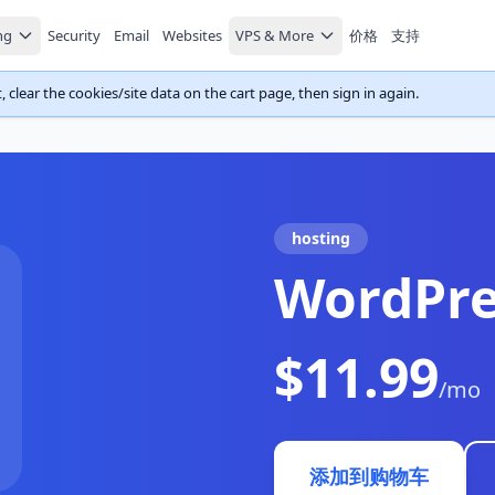
ng
Security
Email
Websites
VPS & More
价格
支持
 clear the cookies/site data on the cart page, then sign in again.
hosting
WordPre
$11.99
/mo
添加到购物车