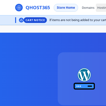
QHOST365
Store Home
Domains
Hosti
If items are not being added to your cart,
CART NOTICE