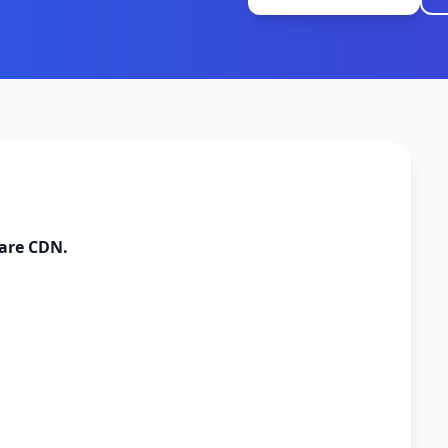
lare CDN.