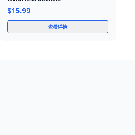
$15.99
查看详情