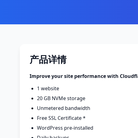
产品详情
Improve your site performance with Cloudf
1 website
20 GB NVMe storage
Unmetered bandwidth
Free SSL Certificate *
WordPress pre-installed
Daily backups