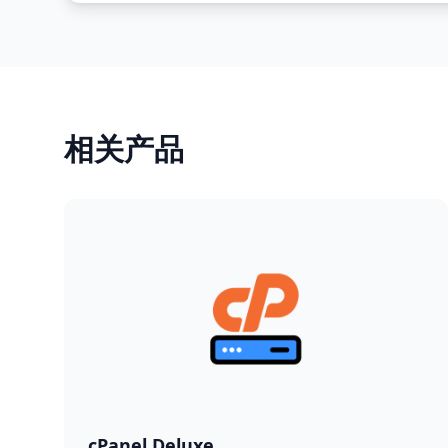
相关产品
cPanel Deluxe