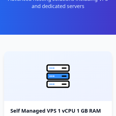
and dedicated servers
Self Managed VPS 1 vCPU 1 GB RAM