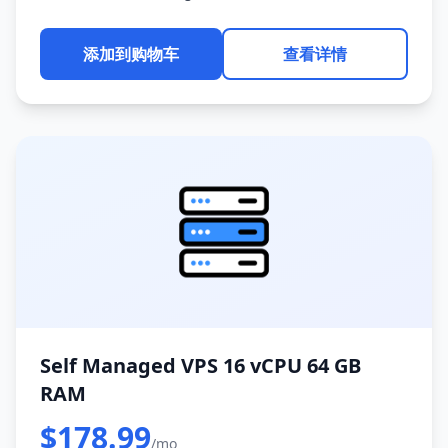
添加到购物车
查看详情
Self Managed VPS 16 vCPU 64 GB
RAM
$178.99
/mo