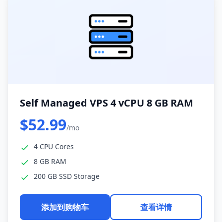
Self Managed VPS 4 vCPU 8 GB RAM
$52.99
/mo
4 CPU Cores
8 GB RAM
200 GB SSD Storage
添加到购物车
查看详情