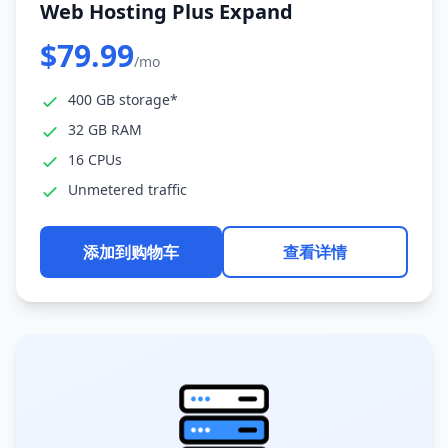
Web Hosting Plus Expand
$79.99
/mo
400 GB storage*
32 GB RAM
16 CPUs
Unmetered traffic
添加到购物车
查看详情