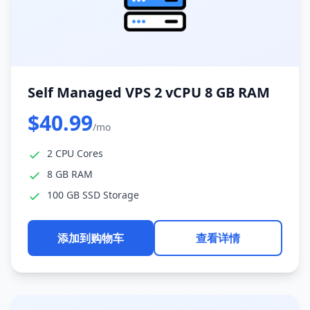
Self Managed VPS 2 vCPU 8 GB RAM
$40.99
/mo
2 CPU Cores
8 GB RAM
100 GB SSD Storage
添加到购物车
查看详情