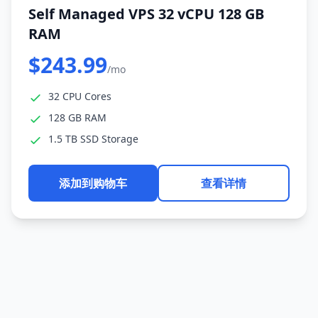
Self Managed VPS 32 vCPU 128 GB
RAM
$243.99
/mo
32 CPU Cores
128 GB RAM
1.5 TB SSD Storage
添加到购物车
查看详情