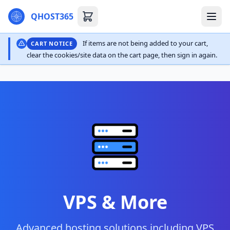
QHOST365
If items are not being added to your cart,
CART NOTICE
clear the cookies/site data on the cart page, then sign in again.
VPS & More
Advanced hosting solutions including VPS