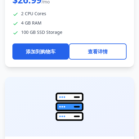
/mo
2 CPU Cores
4 GB RAM
100 GB SSD Storage
添加到购物车
查看详情