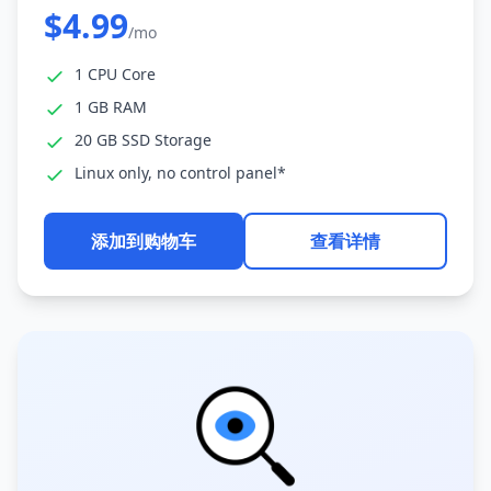
$4.99
/mo
1 CPU Core
1 GB RAM
20 GB SSD Storage
Linux only, no control panel*
添加到购物车
查看详情