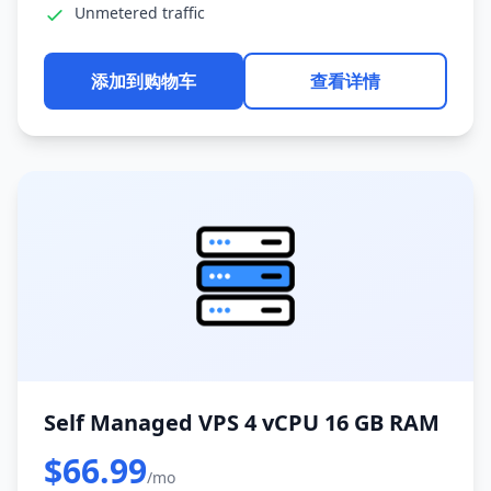
Unmetered traffic
添加到购物车
查看详情
Self Managed VPS 4 vCPU 16 GB RAM
$66.99
/mo