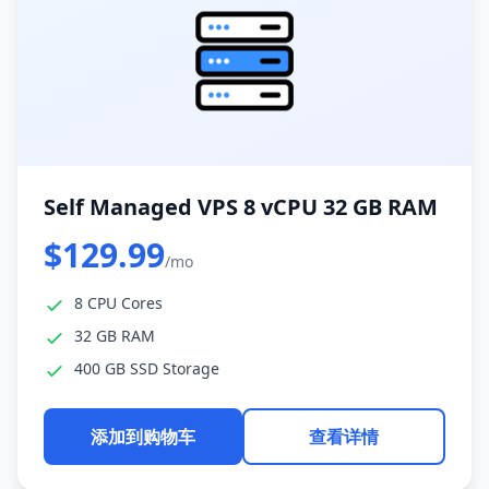
Self Managed VPS 8 vCPU 32 GB RAM
$129.99
/mo
8 CPU Cores
32 GB RAM
400 GB SSD Storage
添加到购物车
查看详情