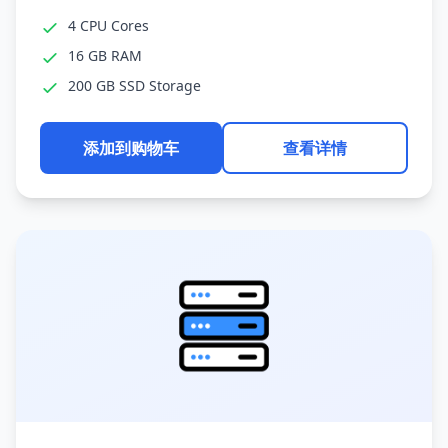
4 CPU Cores
16 GB RAM
200 GB SSD Storage
添加到购物车
查看详情