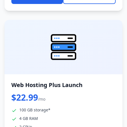
Web Hosting Plus Launch
$22.99
/mo
100 GB storage*
4 GB RAM
2 CPUs