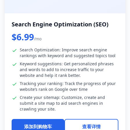
Search Engine Optimization (SEO)
$6.99
/mo
Search Optimization: Improve search engine
rankings with keyword and suggested topics tool
Keyword suggestions: Get personalized phrases
and words to add to increase traffic to your
website and help it rank better.
Tracking your ranking: Track the progress of your
website’s rank on Google over time
Create your sitemap: Customize, create and
submit a site map to aid search engines in
crawling your site.
添加到购物车
查看详情