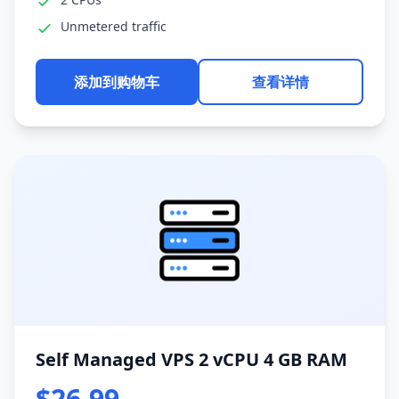
Unmetered traffic
添加到购物车
查看详情
Self Managed VPS 2 vCPU 4 GB RAM
$26.99