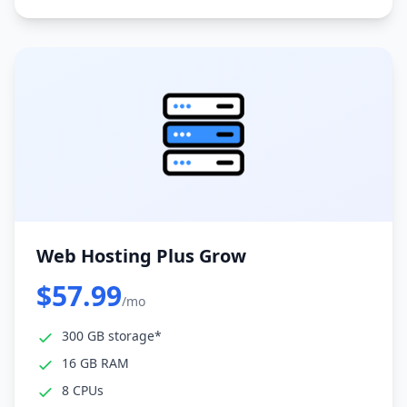
Web Hosting Plus Grow
$57.99
/mo
300 GB storage*
16 GB RAM
8 CPUs