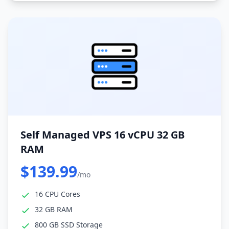
Self Managed VPS 16 vCPU 32 GB
RAM
$139.99
/mo
16 CPU Cores
32 GB RAM
800 GB SSD Storage