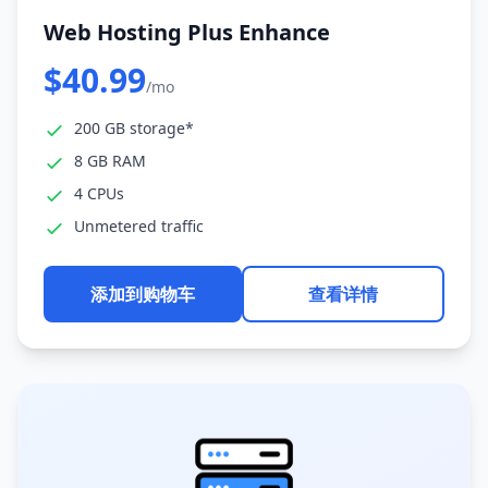
Web Hosting Plus Enhance
$40.99
/mo
200 GB storage*
8 GB RAM
4 CPUs
Unmetered traffic
添加到购物车
查看详情