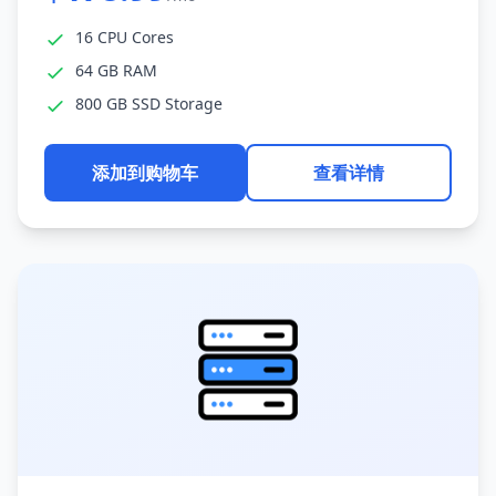
16 CPU Cores
64 GB RAM
800 GB SSD Storage
添加到购物车
查看详情