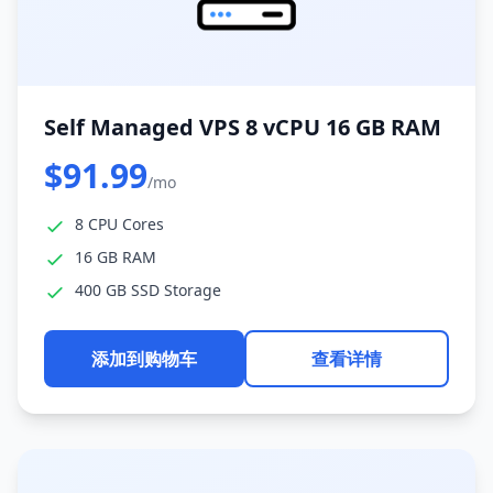
Self Managed VPS 8 vCPU 16 GB RAM
$91.99
/mo
8 CPU Cores
16 GB RAM
400 GB SSD Storage
添加到购物车
查看详情