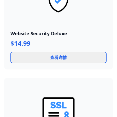
Website Security Deluxe
$14.99
查看详情