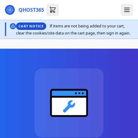
QHOST365
If items are not being added to your cart,
CART NOTICE
clear the cookies/site data on the cart page, then sign in again.