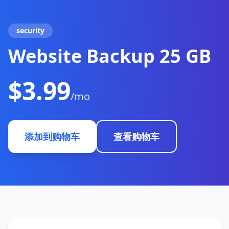
security
Website Backup 25 GB
$3.99
/mo
添加到购物车
查看购物车