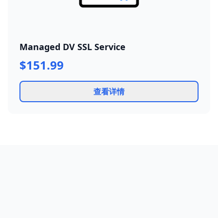
Managed DV SSL Service
$151.99
查看详情