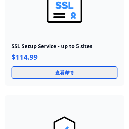
SSL Setup Service - up to 5 sites
$114.99
查看详情