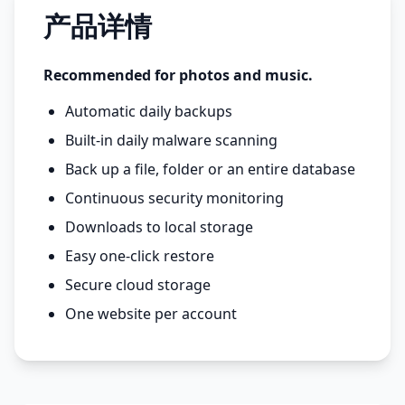
产品详情
Recommended for photos and music.
Automatic daily backups
Built-in daily malware scanning
Back up a file, folder or an entire database
Continuous security monitoring
Downloads to local storage
Easy one-click restore
Secure cloud storage
One website per account