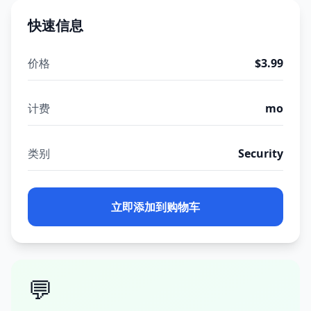
快速信息
价格
$3.99
计费
mo
类别
Security
立即添加到购物车
💬