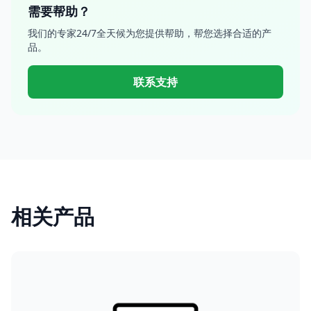
需要帮助？
我们的专家24/7全天候为您提供帮助，帮您选择合适的产
品。
联系支持
相关产品